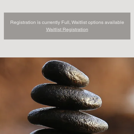
Registration is currently Full, Waitlist options available
Waitlist Registration