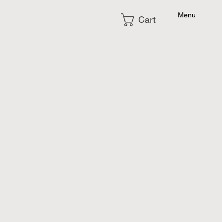
Menu
Cart