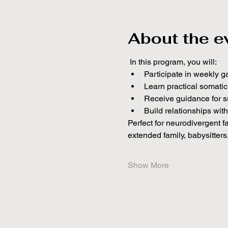
About the e
 In this program, you will:
Participate in weekly g
Learn practical somati
Receive guidance for s
Build relationships wit
Perfect for neurodivergent f
extended family, babysitters
Show More