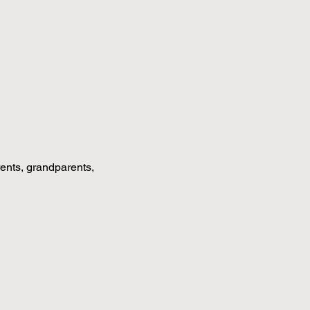
rents, grandparents, 