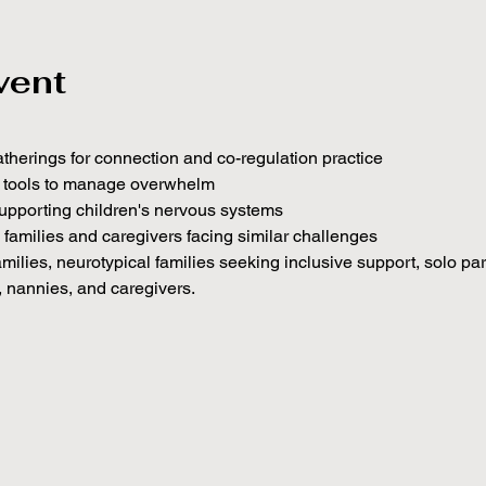
vent
atherings for connection and co-regulation practice
c tools to manage overwhelm
upporting children's nervous systems
h families and caregivers facing similar challenges
amilies, neurotypical families seeking inclusive support, solo pa
, nannies, and caregivers.