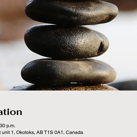
ation
:30 p.m.
t unit 1, Okotoks, AB T1S 0A1, Canada