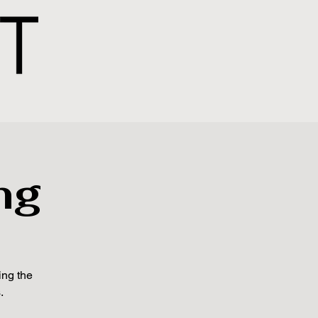
ng
ing the
.