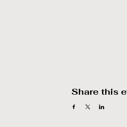
Share this 