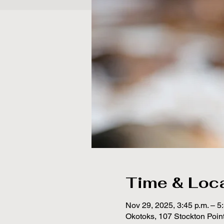
Time & Loc
Nov 29, 2025, 3:45 p.m. – 5
Okotoks, 107 Stockton Poin