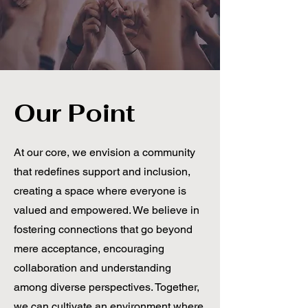
Our Point
At our core, we envision a community
that redefines support and inclusion,
creating a space where everyone is
valued and empowered. We believe in
fostering connections that go beyond
mere acceptance, encouraging
collaboration and understanding
among diverse perspectives. Together,
we can cultivate an environment where