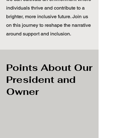
individuals thrive and contribute to a
brighter, more inclusive future. Join us
on this journey to reshape the narrative
around support and inclusion.
Points About Our
President and
Owner