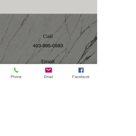
Call
403-995-0593
Email
team@thepointokotoks.ca
Phone
Email
Facebook
Follow