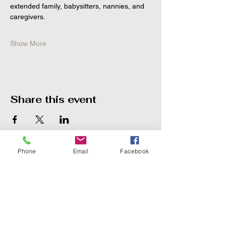
extended family, babysitters, nannies, and 
caregivers.
Show More
Share this event
Phone
Email
Facebook
The Point