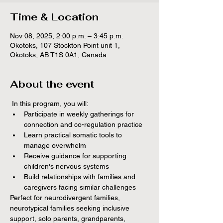
Time & Location
Nov 08, 2025, 2:00 p.m. – 3:45 p.m.
Okotoks, 107 Stockton Point unit 1,
Okotoks, AB T1S 0A1, Canada
About the event
 In this program, you will:
Participate in weekly gatherings for 
connection and co-regulation practice
Learn practical somatic tools to 
manage overwhelm
Receive guidance for supporting 
children's nervous systems
Build relationships with families and 
caregivers facing similar challenges
Perfect for neurodivergent families, 
neurotypical families seeking inclusive 
support, solo parents, grandparents, 