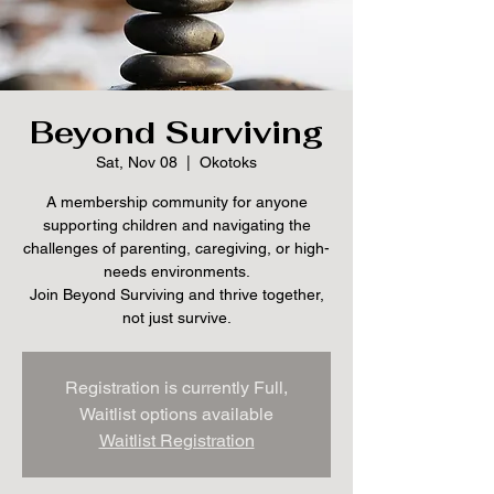
Beyond Surviving
Sat, Nov 08
  |  
Okotoks
A membership community for anyone
supporting children and navigating the
challenges of parenting, caregiving, or high-
needs environments.
Join Beyond Surviving and thrive together,
not just survive.
Registration is currently Full,
Waitlist options available
Waitlist Registration