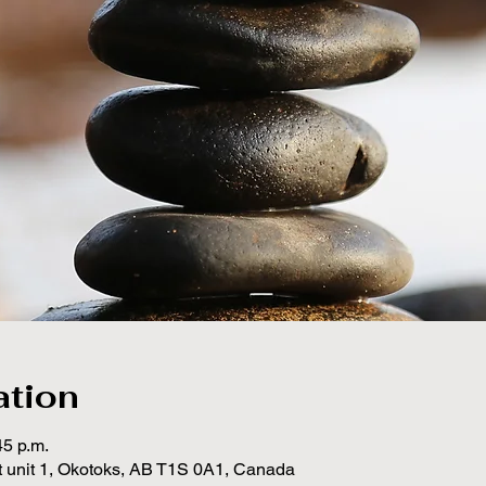
ation
45 p.m.
t unit 1, Okotoks, AB T1S 0A1, Canada