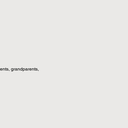
rents, grandparents, 