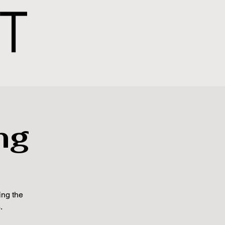
ng
ing the
.