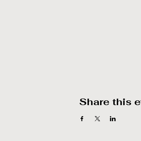
Share this 