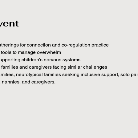
vent
atherings for connection and co-regulation practice
c tools to manage overwhelm
upporting children's nervous systems
h families and caregivers facing similar challenges
amilies, neurotypical families seeking inclusive support, solo pa
, nannies, and caregivers.