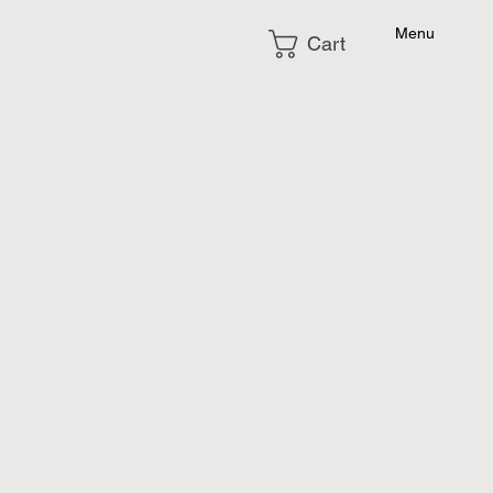
Menu
Cart