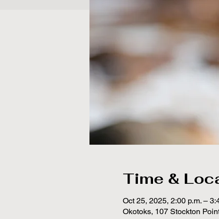
Time & Loc
Oct 25, 2025, 2:00 p.m. – 3:
Okotoks, 107 Stockton Poin