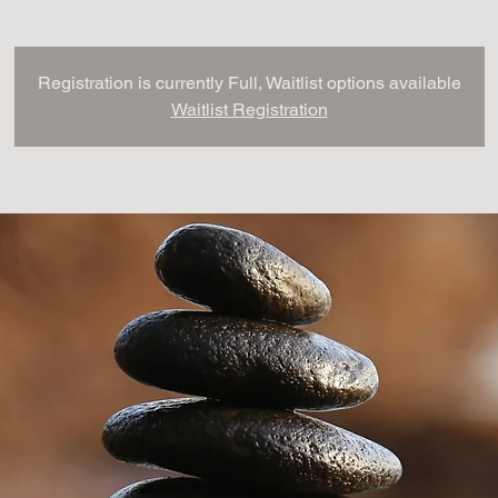
Registration is currently Full, Waitlist options available
Waitlist Registration