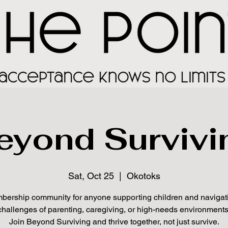
eyond Survivi
Sat, Oct 25
  |  
Okotoks
ership community for anyone supporting children and navigat
challenges of parenting, caregiving, or high-needs environments
Join Beyond Surviving and thrive together, not just survive.