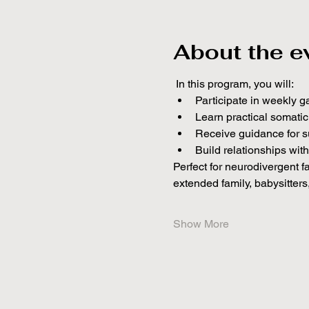
About the e
 In this program, you will:
Participate in weekly g
Learn practical somati
Receive guidance for s
Build relationships wit
Perfect for neurodivergent f
extended family, babysitters
Show More