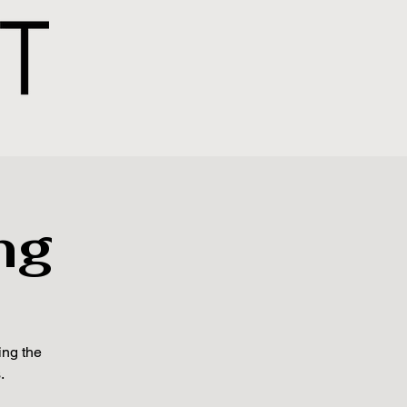
ng
ing the
.