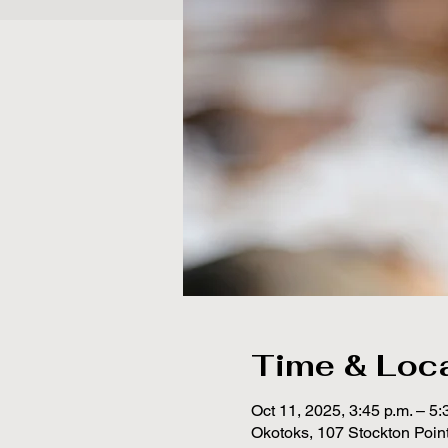
Time & Loc
Oct 11, 2025, 3:45 p.m. – 5:
Okotoks, 107 Stockton Poin