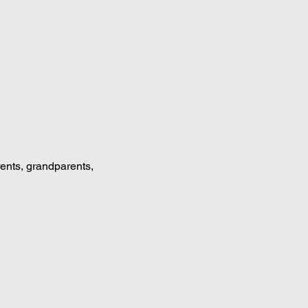
rents, grandparents, 