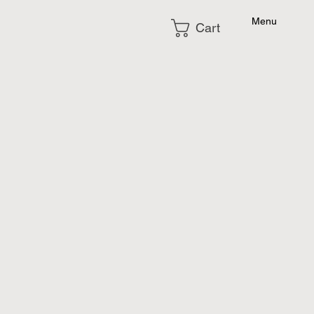
Menu
Cart