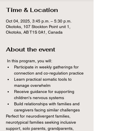
Time & Location
Oct 04, 2025, 3:45 p.m. – 5:30 p.m.
Okotoks, 107 Stockton Point unit 1,
Okotoks, AB T1S 0A1, Canada
About the event
 In this program, you will:
Participate in weekly gatherings for 
connection and co-regulation practice
Learn practical somatic tools to 
manage overwhelm
Receive guidance for supporting 
children's nervous systems
Build relationships with families and 
caregivers facing similar challenges
Perfect for neurodivergent families, 
neurotypical families seeking inclusive 
support, solo parents, grandparents, 