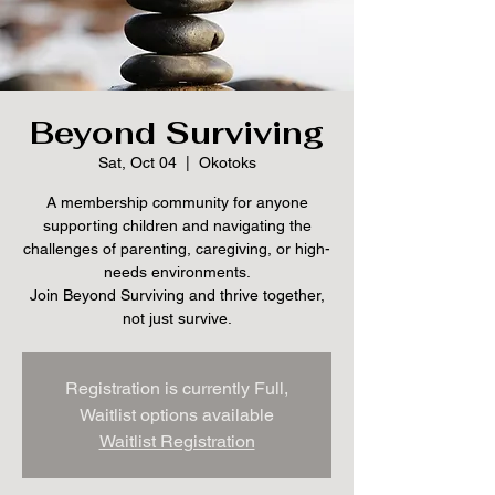
Beyond Surviving
Sat, Oct 04
  |  
Okotoks
A membership community for anyone
supporting children and navigating the
challenges of parenting, caregiving, or high-
needs environments.
Join Beyond Surviving and thrive together,
not just survive.
Registration is currently Full,
Waitlist options available
Waitlist Registration