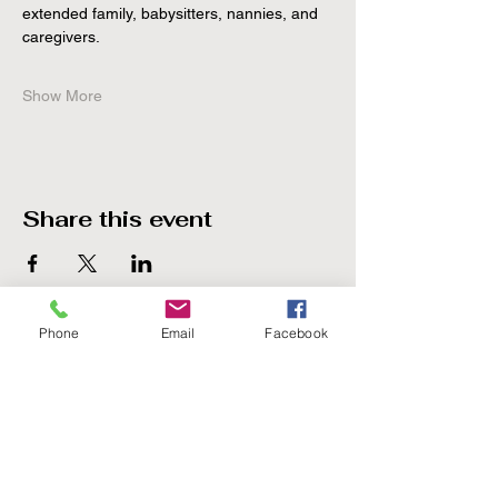
extended family, babysitters, nannies, and 
caregivers.
Show More
Share this event
Phone
Email
Facebook
The Point